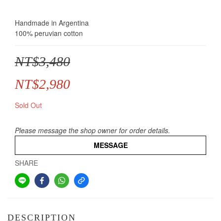
Handmade in Argentina
100% peruvian cotton
NT$3,480
NT$2,980
Sold Out
Please message the shop owner for order details.
MESSAGE
SHARE
DESCRIPTION