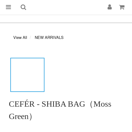
View All
NEW ARRIVALS
CEFÉR - SHIBA BAG（Moss
Green）