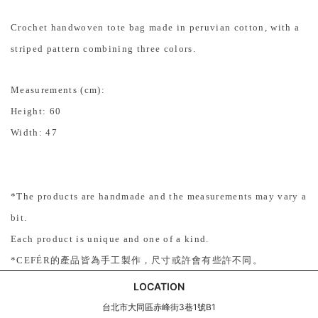
Crochet handwoven tote bag made in peruvian cotton, with a
striped pattern combining three colors.
Measurements (cm):
Height: 60
Width: 47
*
The products are handmade and the measurements may vary a
bit.
Each product is unique and one of a kind.
*
CEFÉR
的產品皆為手工製作，尺寸或許會有些許不同。
LOCATION
台北市大同區赤峰街3巷1號B1