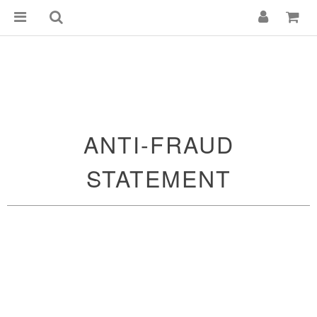
ANTI-FRAUD
STATEMENT