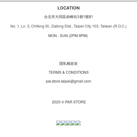
LOCATION
台北市大同區赤峰街3巷1號B1
No. 1, Ln. 3, Chifeng St., Datong Dist., Taipei City 103, Taiwan (R.O.C.)
MON - SUN (2PM-9PM)
隱私權政策
TERMS & CONDITIONS
par.store.taipei@gmail.com
2020 © PAR STORE